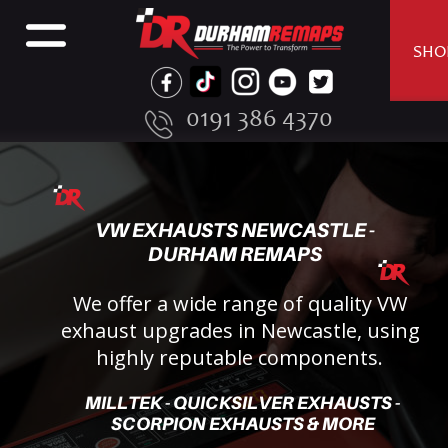
SHO
0191 386 4370
VW EXHAUSTS NEWCASTLE - 
DURHAM REMAPS
We offer a wide range of quality VW 
exhaust upgrades in Newcastle, using 
highly reputable components.
MILLTEK - QUICKSILVER EXHAUSTS - 
SCORPION EXHAUSTS & MORE