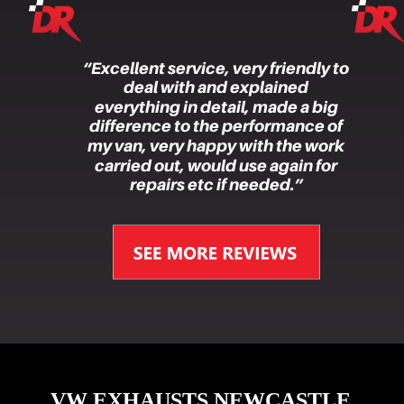
“Excellent service, very friendly to 
deal with and explained 
everything in detail, made a big 
difference to the performance of 
my van, very happy with the work 
carried out, would use again for 
repairs etc if needed.”
VW EXHAUSTS NEWCASTLE