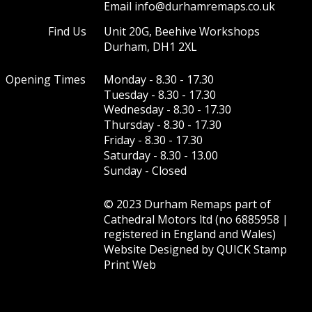
Email info@durhamremaps.co.uk
Find Us
Unit 20G, Beehive Workshops 
Durham, DH1 2XL
Opening Times
Monday - 8.30 - 17.30
Tuesday - 8.30 - 17.30
Wednesday - 8.30 - 17.30 
Thursday - 8.30 - 17.30 
Friday - 8.30 - 17.30  
Saturday - 8.30 - 13.00  
Sunday - Closed
© 2023 Durham Remaps part of 
Cathedral Motors ltd (no 6885958 | 
registered in England and Wales)
Website Designed by 
QUICK Stamp 
Print Web