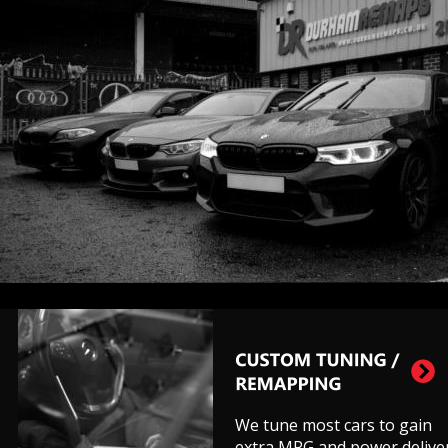
We tune most cars to gain 
extra MPG and power deliver