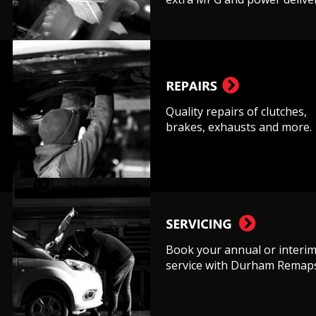
Quality repairs of clutches, 
brakes, exhausts and more.
Book your annual or interim
service with Durham Remaps