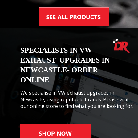
SPECIALISTS IN VW 
EXHAUST  UPGRADES IN 
NEWCASTLE- ORDER 
ONLINE
We specialise in VW exhaust upgrades in 
Newcastle, using reputable brands. Please visit 
our online store to find what you are looking for.