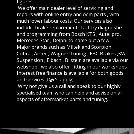
figures .
 We offer main dealer level of servicing and 
repairs with online entry and oem parts , with 
much lower labour costs. Our services also 
include  brake replacement , factory diagnostics 
and programming from Bosch KTS , Autel pro, 
Mercedes Star , Delphi to name but a few . 
Major brands such as Miltek and Scorpion , 
Cobra , Airtec , Wagner Tuning , EBC Brakes ,KW 
Suspension , Eibach , Bilstein are available via our 
webshop , we also offer  fitting in our workshops. 
Interest free finance is available for both goods 
and services (t@c's apply).
 Why not give us a call and speak to our highly 
specialised team who can help and advise on all 
aspects of aftermarket parts and tuning. 