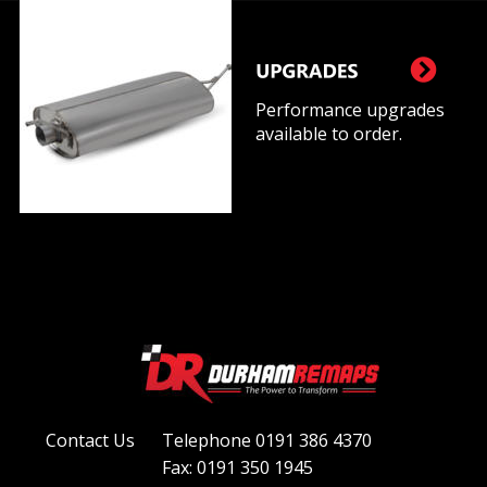
Performance upgrades 
available to order.
Contact Us
Telephone 0191 386 4370
Fax: 0191 350 1945