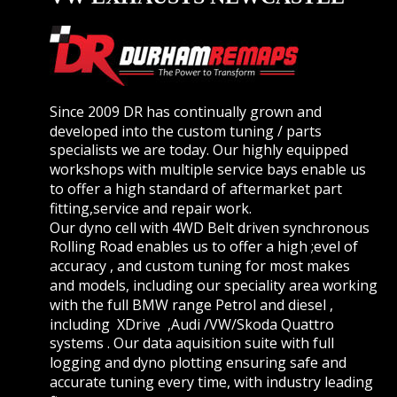
Since 2009 DR has continually grown and 
developed into the custom tuning / parts 
specialists we are today. Our highly equipped 
workshops with multiple service bays enable us 
to offer a high standard of aftermarket part 
fitting,service and repair work.
Our dyno cell with 4WD Belt driven synchronous 
Rolling Road enables us to offer a high ;evel of 
accuracy , and custom tuning for most makes 
and models, including our speciality area working 
with the full BMW range Petrol and diesel , 
including  XDrive  ,Audi /VW/Skoda Quattro 
systems . Our data aquisition suite with full 
logging and dyno plotting ensuring safe and 
accurate tuning every time, with industry leading 